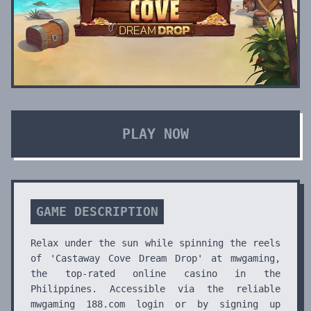
PLAY NOW
GAME DESCRIPTION
Relax under the sun while spinning the reels
of 'Castaway Cove Dream Drop' at mwgaming,
the top-rated online casino in the
Philippines. Accessible via the reliable
mwgaming 188.com login or by signing up