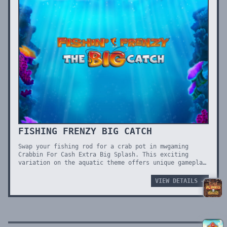
FISHING FRENZY BIG CATCH
Swap your fishing rod for a crab pot in mwgaming
Crabbin For Cash Extra Big Splash. This exciting
variation on the aquatic theme offers unique gameplay
features available at mwgaming casino. The 'Extra Big
Splash' feature enhances the free spins round.
VIEW DETAILS →