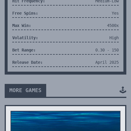
Hit Frequency:
Medium-Low
Free Spins:
Yes
Max Win:
4500x
Volatility:
High
Bet Range:
0.30 - 150
Release Date:
April 2025
🕹️
MORE GAMES