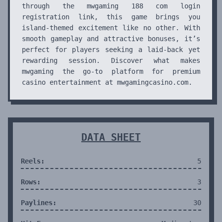
through the mwgaming 188 com login
registration link, this game brings you
island-themed excitement like no other. With
smooth gameplay and attractive bonuses, it’s
perfect for players seeking a laid-back yet
rewarding session. Discover what makes
mwgaming the go-to platform for premium
casino entertainment at mwgamingcasino.com.
DATA SHEET
Reels:
5
Rows:
3
Paylines:
30