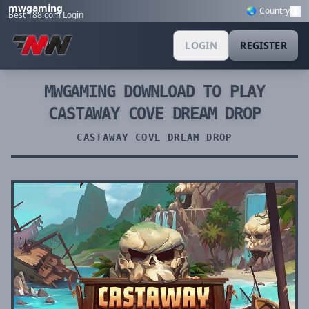
mwgaming
🌏
Country
Best 188.com Login
LOGIN
REGISTER
MWGAMING DOWNLOAD TO PLAY
CASTAWAY COVE DREAM DROP
CASTAWAY COVE DREAM DROP