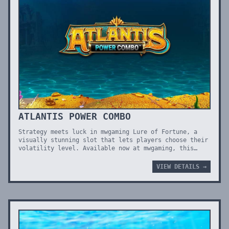
ATLANTIS POWER COMBO
Strategy meets luck in mwgaming Lure of Fortune, a
visually stunning slot that lets players choose their
volatility level. Available now at mwgaming, this
game allows you to customize your fishing trip,
aiming for frequent small catches or the elusive
VIEW DETAILS →
monster win.