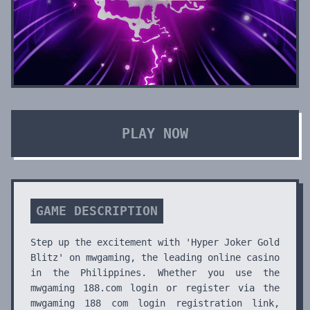
PLAY NOW
GAME DESCRIPTION
Step up the excitement with 'Hyper Joker Gold
Blitz' on mwgaming, the leading online casino
in the Philippines. Whether you use the
mwgaming 188.com login or register via the
mwgaming 188 com login registration link,