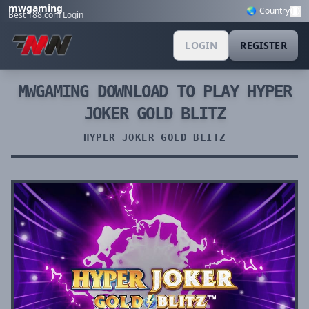
mwgaming
🌏
Country
Best 188.com Login
LOGIN
REGISTER
MWGAMING DOWNLOAD TO PLAY HYPER
JOKER GOLD BLITZ
HYPER JOKER GOLD BLITZ