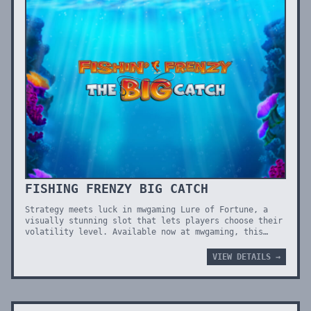
FISHING FRENZY BIG CATCH
Strategy meets luck in mwgaming Lure of Fortune, a
visually stunning slot that lets players choose their
volatility level. Available now at mwgaming, this
game allows you to customize your fishing trip,
aiming for frequent small catches or the elusive
VIEW DETAILS →
monster win.