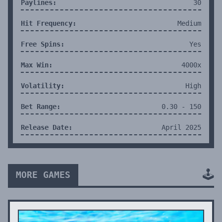
Paylines:
30
Hit Frequency:
Medium
Free Spins:
Yes
Max Win:
4000x
Volatility:
High
Bet Range:
0.30 - 150
Release Date:
April 2025
🕹️
MORE GAMES