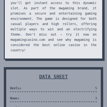
you'll get instant access to this dynamic
slot. As part of the mwgaming brand, it
promises a secure and entertaining gaming
environment. The game is designed for both
casual players and high rollers, offering
multiple ways to win and an electrifying
theme. Don't miss out – try it now on
mwgamingcasino.com and see why mwgaming is
considered the best online casino in the
country!
DATA SHEET
Reels:
5
Rows:
3