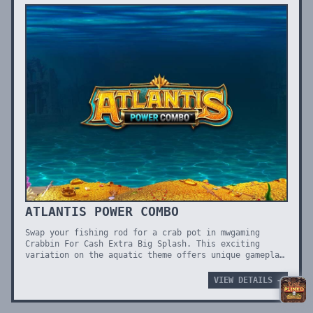
ATLANTIS POWER COMBO
Swap your fishing rod for a crab pot in mwgaming
Crabbin For Cash Extra Big Splash. This exciting
variation on the aquatic theme offers unique gameplay
features available at mwgaming casino. The 'Extra Big
Splash' feature enhances the free spins round.
VIEW DETAILS →