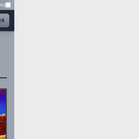
try
ER