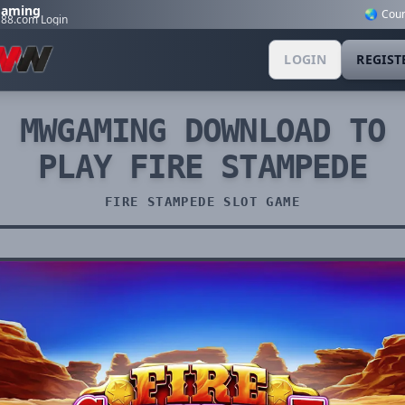
aming
🌏
Coun
188.com Login
LOGIN
REGIST
MWGAMING DOWNLOAD TO
PLAY FIRE STAMPEDE
FIRE STAMPEDE SLOT GAME