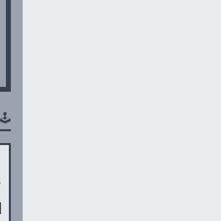
🕹️
s
s