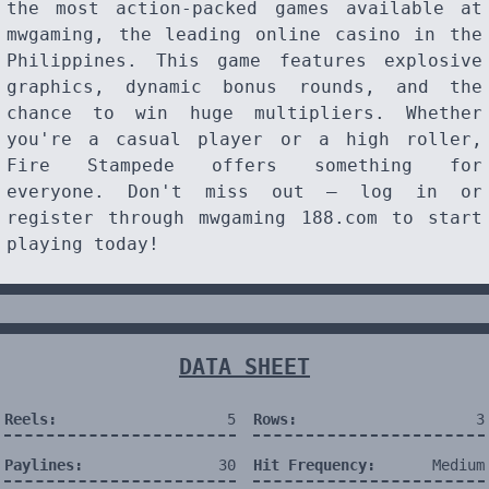
the most action-packed games available at
mwgaming, the leading online casino in the
Philippines. This game features explosive
graphics, dynamic bonus rounds, and the
chance to win huge multipliers. Whether
you're a casual player or a high roller,
Fire Stampede offers something for
everyone. Don't miss out – log in or
register through mwgaming 188.com to start
playing today!
DATA SHEET
Reels:
5
Rows:
3
Paylines:
30
Hit Frequency:
Medium