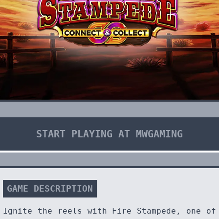
START PLAYING AT MWGAMING
GAME DESCRIPTION
Ignite the reels with Fire Stampede, one of