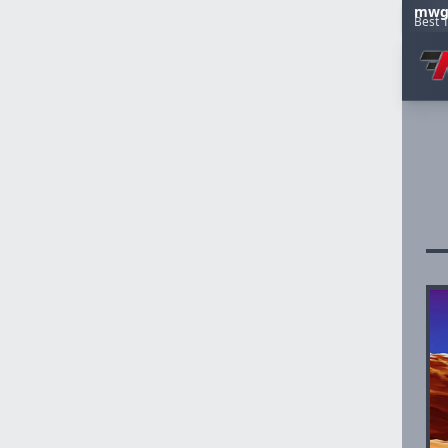
mwg
Best 