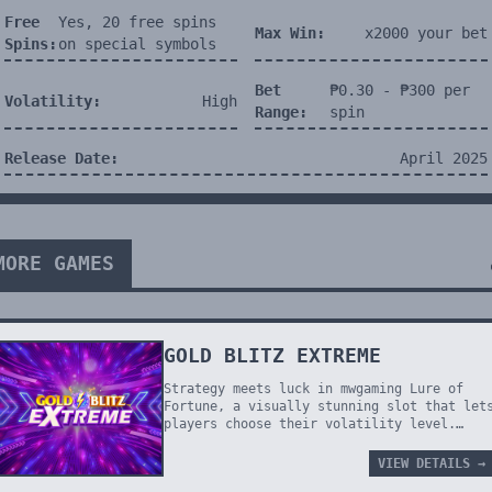
Free
Yes, 20 free spins
Max Win:
x2000 your bet
Spins:
on special symbols
Bet
₱0.30 - ₱300 per
Volatility:
High
Range:
spin
Release Date:
April 2025
MORE GAMES
GOLD BLITZ EXTREME
Strategy meets luck in mwgaming Lure of
Fortune, a visually stunning slot that let
players choose their volatility level.
Available now at mwgaming, this game allow
you to customize your fishing trip, aiming
VIEW DETAILS →
for frequent small catches or the elusive